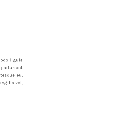
odo ligula
parturient
ntesque eu,
ngilla vel,