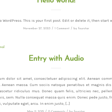
Hello world!
WordPress. This is your first post. Edit or delete it, then start 
/
/
November 27, 2023
1 Comment
by
fourstar
nal
Entry with Audio
um dolor sit amet, consectetuer adipiscing elit. Aenean comm
r. Aenean massa. Cum sociis natoque penatibus et magnis dis 
scetur ridiculus mus. Donec quam felis, ultricies nec, pelle
is, sem. Nulla consequat massa quis enim. Donec pede justo, fri
, vulputate eget, arcu. In enim justo, […]
/
/
May 11, 2015
0 Comments
by
fourstar