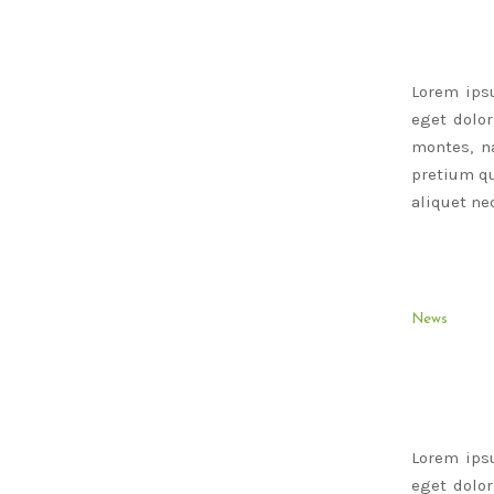
Lorem ips
eget dolo
montes, na
pretium qu
aliquet nec
News
Lorem ips
eget dolo