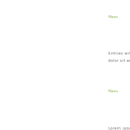
News
Entries wi
dolor sit 
News
Lorem ips