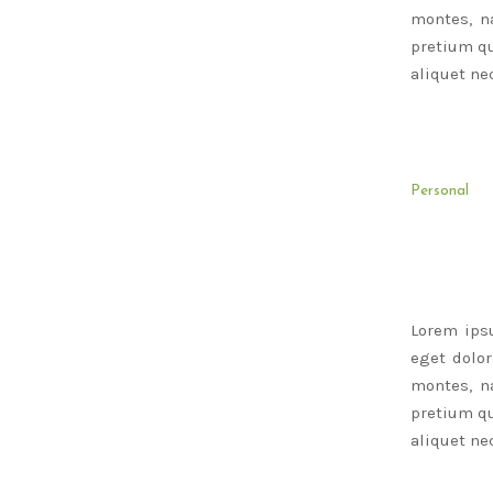
montes, na
pretium qu
aliquet nec
Personal
Lorem ips
eget dolo
montes, na
pretium qu
aliquet nec