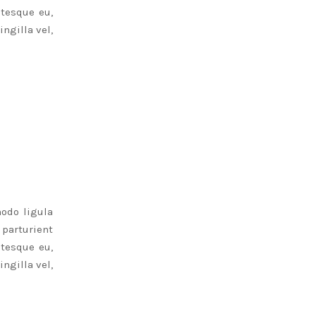
ntesque eu,
ngilla vel,
odo ligula
parturient
ntesque eu,
ngilla vel,