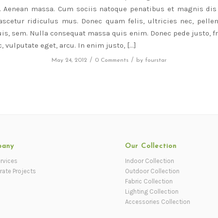
r. Aenean massa. Cum sociis natoque penatibus et magnis dis 
scetur ridiculus mus. Donec quam felis, ultricies nec, pelle
is, sem. Nulla consequat massa quis enim. Donec pede justo, fri
, vulputate eget, arcu. In enim justo, […]
/
/
May 24, 2012
0 Comments
by
fourstar
pany
Our Collection
rvices
Indoor Collection
rate Projects
Outdoor Collection
Fabric Collection
Lighting Collection
Accessories Collection