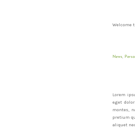
Welcome to 
News
,
Perso
Lorem ips
eget dolo
montes, na
pretium qu
aliquet nec