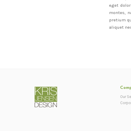
eget dolo
montes, na
pretium qu
aliquet nec
Com
Our Se
Corpo