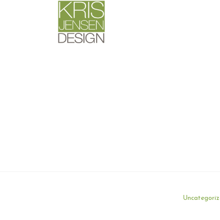
Uncategori