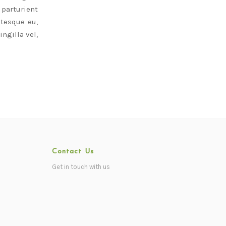
parturient
ntesque eu,
ngilla vel,
Contact Us
Get in touch with us