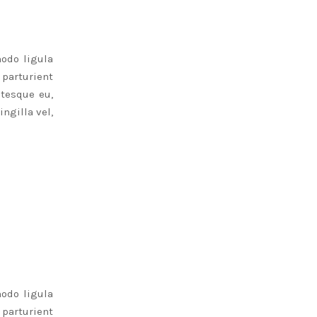
odo ligula
parturient
ntesque eu,
ngilla vel,
odo ligula
parturient