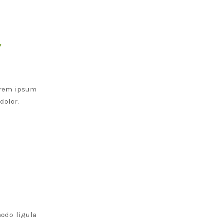
”
Lorem ipsum
dolor.
odo ligula