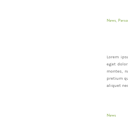
News
,
Perso
Lorem ips
eget dolo
montes, na
pretium qu
aliquet nec
News