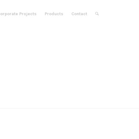
orporate Projects
Products
Contact