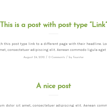
This is a post with post type “Link
th this post type link to a different page with their headline. 
amet, consectetuer adipiscing elit. Aenean commodo ligula eget 
/
/
August 24, 2012
0 Comments
by
fourstar
A nice post
um dolor sit amet, consectetuer adipiscing elit. Aenean comm