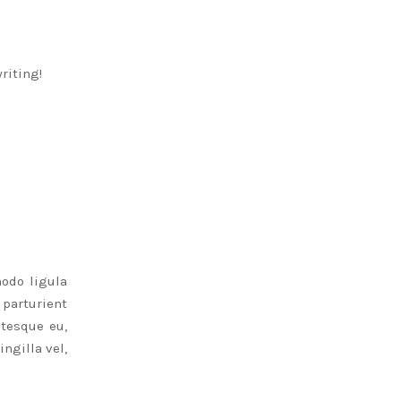
writing!
odo ligula
parturient
ntesque eu,
ngilla vel,