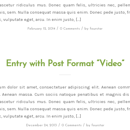
scetur ridiculus mus. Donec quam felis, ultricies nec, pelle
is, sem. Nulla consequat massa quis enim. Donec pede justo, fri
, vulputate eget, arcu. In enim justo, […]
/
/
February 12, 2014
0 Comments
by
fourstar
Entry with Post Format “Video”
um dolor sit amet, consectetuer adipiscing elit. Aenean comm
r. Aenean massa. Cum sociis natoque penatibus et magnis dis 
scetur ridiculus mus. Donec quam felis, ultricies nec, pelle
is, sem. Nulla consequat massa quis enim. Donec pede justo, fri
, vulputate eget, arcu. In enim justo, […]
/
/
December 24, 2013
0 Comments
by
fourstar