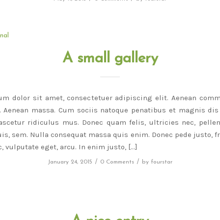
nal
A small gallery
um dolor sit amet, consectetuer adipiscing elit. Aenean comm
r. Aenean massa. Cum sociis natoque penatibus et magnis dis 
scetur ridiculus mus. Donec quam felis, ultricies nec, pelle
is, sem. Nulla consequat massa quis enim. Donec pede justo, fri
, vulputate eget, arcu. In enim justo, […]
/
/
January 24, 2015
0 Comments
by
fourstar