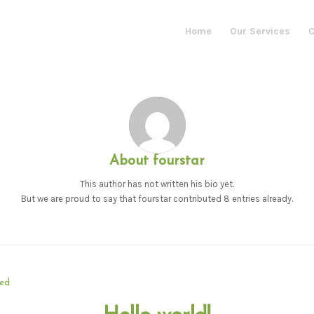
Home
Our Services
C
About
fourstar
This author has not written his bio yet.
But we are proud to say that
fourstar
contributed 8 entries already.
zed