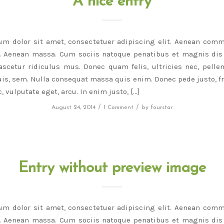
A nice entry
um dolor sit amet, consectetuer adipiscing elit. Aenean comm
r. Aenean massa. Cum sociis natoque penatibus et magnis dis 
scetur ridiculus mus. Donec quam felis, ultricies nec, pelle
is, sem. Nulla consequat massa quis enim. Donec pede justo, fri
, vulputate eget, arcu. In enim justo, […]
/
/
August 24, 2014
1 Comment
by
fourstar
Entry without preview image
um dolor sit amet, consectetuer adipiscing elit. Aenean comm
r. Aenean massa. Cum sociis natoque penatibus et magnis dis 