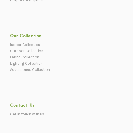
Corporate Projects
Our Collection
Indoor Collection
Outdoor Collection
Fabric Collection
Lighting Collection
Accessories Collection
Contact Us
Get in touch with us