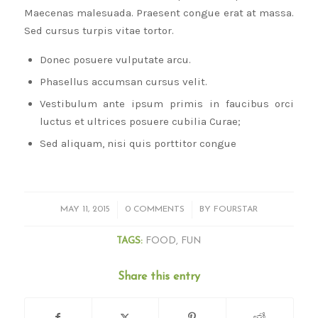
Maecenas malesuada. Praesent congue erat at massa.
Sed cursus turpis vitae tortor.
Donec posuere vulputate arcu.
Phasellus accumsan cursus velit.
Vestibulum ante ipsum primis in faucibus orci
luctus et ultrices posuere cubilia Curae;
Sed aliquam, nisi quis porttitor congue
/
/
MAY 11, 2015
0 COMMENTS
BY
FOURSTAR
TAGS:
FOOD
,
FUN
Share this entry