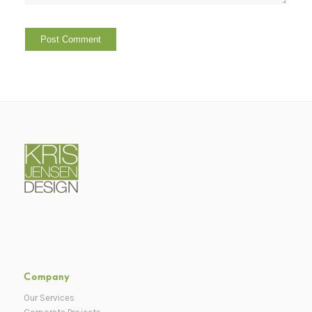
Company
Our Services