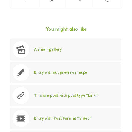
You might also like
A small gallery
Entry without preview image
This is a post with post type “Link”
Entry with Post Format “Video”