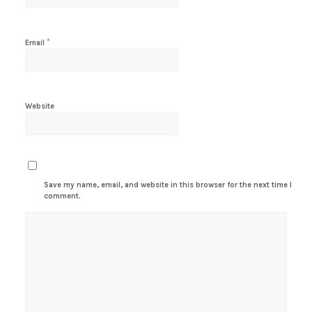
*
Email
Website
Save my name, email, and website in this browser for the next time I
comment.