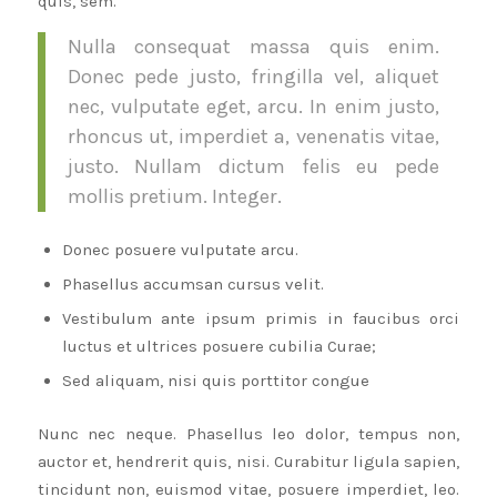
quis, sem.
Nulla consequat massa quis enim.
Donec pede justo, fringilla vel, aliquet
nec, vulputate eget, arcu. In enim justo,
rhoncus ut, imperdiet a, venenatis vitae,
justo. Nullam dictum felis eu pede
mollis pretium. Integer.
Donec posuere vulputate arcu.
Phasellus accumsan cursus velit.
Vestibulum ante ipsum primis in faucibus orci
luctus et ultrices posuere cubilia Curae;
Sed aliquam, nisi quis porttitor congue
Nunc nec neque. Phasellus leo dolor, tempus non,
auctor et, hendrerit quis, nisi. Curabitur ligula sapien,
tincidunt non, euismod vitae, posuere imperdiet, leo.