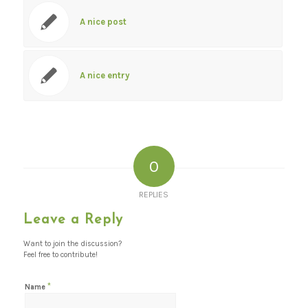
A nice post
A nice entry
0
REPLIES
Leave a Reply
Want to join the discussion?
Feel free to contribute!
*
Name