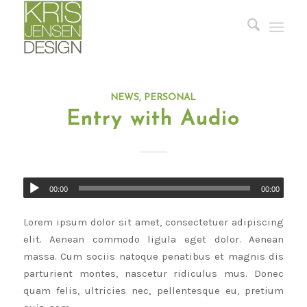
NEWS
,
PERSONAL
Entry with Audio
00:00
00:00
Lorem ipsum dolor sit amet, consectetuer adipiscing
elit. Aenean commodo ligula eget dolor. Aenean
massa. Cum sociis natoque penatibus et magnis dis
parturient montes, nascetur ridiculus mus. Donec
quam felis, ultricies nec, pellentesque eu, pretium